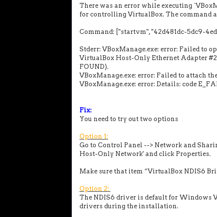
There was an error while executing `VBoxM
for controlling VirtualBox. The command a
Command: ["startvm", "42d481dc-5dc9-4edd-
Stderr: VBoxManage.exe: error: Failed to o
VirtualBox Host-Only Ethernet Adapter
FOUND).
VBoxManage.exe: error: Failed to attach th
VBoxManage.exe: error: Details: code E_F
Fix:
You need to try out two options
Option 1:
Go to Control Panel --> Network and Sharin
Host-Only Network' and click Properties.
Make sure that item “VirtualBox NDIS6 Br
Option 2:
The NDIS6 driver is default for Windows Vi
drivers during the installation.