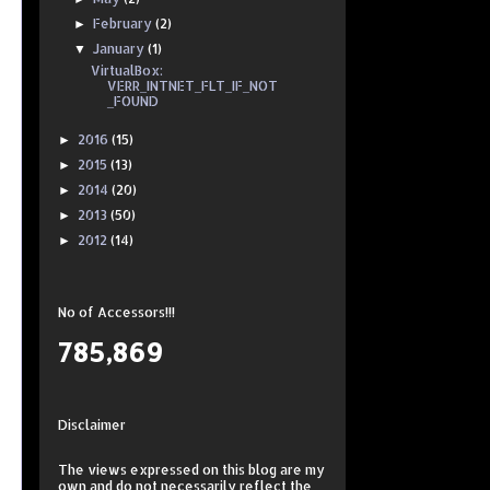
February
(2)
►
January
(1)
▼
VirtualBox:
VERR_INTNET_FLT_IF_NOT
_FOUND
2016
(15)
►
2015
(13)
►
2014
(20)
►
2013
(50)
►
2012
(14)
►
No of Accessors!!!
785,869
Disclaimer
The views expressed on this
blog
are my
own and do not necessarily reflect the