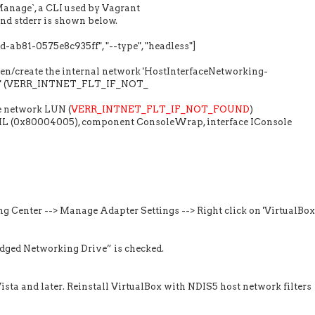
anage`, a CLI used by Vagrant
nd stderr is shown below.
ab81-0575e8c935ff", "--type", "headless"]
pen/create the internal network 'HostInterfaceNetworking-
 #2' (VERR_INTNET_FLT_IF_NOT_
e network LUN (
VERR_INTNET_FLT_IF_NOT_FOUND
)
AIL (0x80004005), component ConsoleWrap, interface IConsole
g Center --> Manage Adapter Settings --> Right click on 'VirtualBox
idged Networking Drive” is checked.
sta and later. Reinstall VirtualBox with NDIS5 host network filters