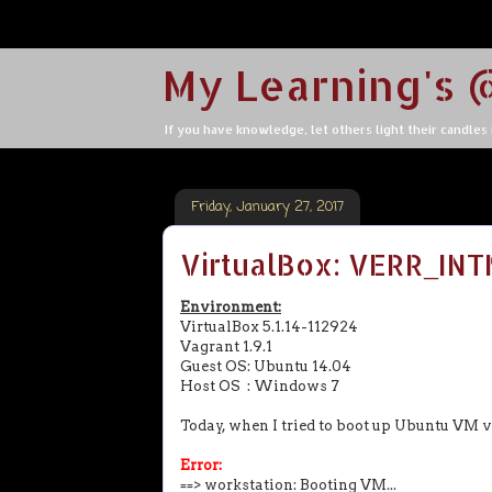
My Learning's 
If you have knowledge, let others light their candles in
Friday, January 27, 2017
VirtualBox: VERR_IN
Environment:
VirtualBox 5.1.14-112924
Vagrant 1.9.1
Guest OS: Ubuntu 14.04
Host OS : Windows 7
Today, when I tried to boot up Ubuntu VM 
Error:
==> workstation: Booting VM...