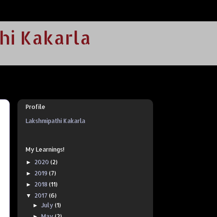
hi Kakarla
Profile
Lakshmipathi Kakarla
My Learnings!
2020
(2)
►
2019
(7)
►
2018
(11)
►
2017
(6)
▼
July
(1)
►
May
(2)
►