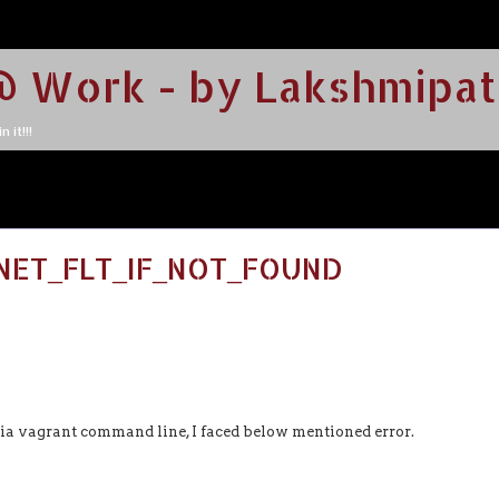
@ Work - by Lakshmipat
 it!!!
TNET_FLT_IF_NOT_FOUND
via vagrant command line, I faced below mentioned error.