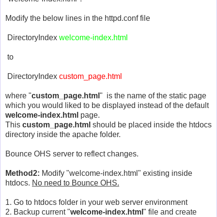
Modify the below lines in the httpd.conf file
DirectoryIndex
welcome-index.html
to
DirectoryIndex
custom_page.html
where "
custom_page.html
" is the name of the static page
which you would liked to be displayed instead of the default
welcome-index.html
page.
This
custom_page.html
should be placed inside the htdocs
directory inside the apache folder.
Bounce OHS server to reflect changes.
Method2:
Modify "welcome-index.html" existing inside
htdocs.
No need to Bounce OHS.
1. Go to htdocs folder in your web server environment
2. Backup current "
welcome-index.html
" file and create