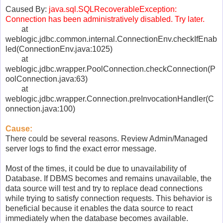
Caused By:
java.sql.SQLRecoverableException:
Connection has been administratively disabled. Try later.
at
weblogic.jdbc.common.internal.ConnectionEnv.checkIfEnab
led(ConnectionEnv.java:1025)
at
weblogic.jdbc.wrapper.PoolConnection.checkConnection(P
oolConnection.java:63)
at
weblogic.jdbc.wrapper.Connection.preInvocationHandler(C
onnection.java:100)
Cause:
There could be several reasons. Review Admin/Managed
server logs to find the exact error message.
Most of the times, it could be due to unavailability of
Database. If DBMS becomes and remains unavailable, the
data source will test and try to replace dead connections
while trying to satisfy connection requests. This behavior is
beneficial because it enables the data source to react
immediately when the database becomes available.