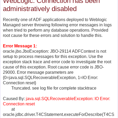
WebLogic: Connection has been
administratively disabled
Recently one of ADF applications deployed to Weblogic
Managed server throwing following error messages in logs
when tried to perform any database operations. Provided
root cause for these errors and solution to handle this.
Error Message 1:
oracle.jbo.JboException: JBO-29114 ADFContext is not
setup to process messages for this exception. Use the
exception stack trace and error code to investigate the root
cause of this exception. Root cause error code is JBO-
29000. Error message parameters are
{0=java.sql.SQLRecoverableException, 1=IO Error:
Connection reset}
Truncated. see log file for complete stacktrace
Caused By:
java.sql.SQLRecoverableException: IO Error:
Connection reset
at
oracle.jdbc.driver.T4CStatement.executeForDescribe(T4CS