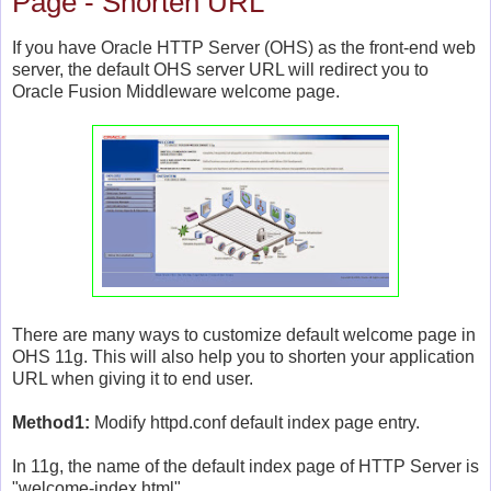
Page - Shorten URL
If you have Oracle HTTP Server (OHS) as the front-end web
server, the default OHS server URL will redirect you to
Oracle Fusion Middleware welcome page.
There are many ways to customize default welcome page in
OHS 11g. This will also help you to shorten your application
URL when giving it to end user.
Method1:
Modify httpd.conf default index page entry.
In 11g, the name of the default index page of HTTP Server is
"welcome-index.html".