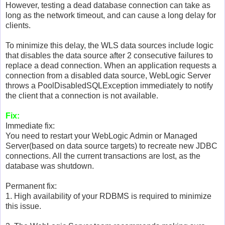
However, testing a dead database connection can take as
long as the network timeout, and can cause a long delay for
clients.
To minimize this delay, the WLS data sources include logic
that disables the data source after 2 consecutive failures to
replace a dead connection. When an application requests a
connection from a disabled data source, WebLogic Server
throws a PoolDisabledSQLException immediately to notify
the client that a connection is not available.
Fix:
Immediate fix:
You need to restart your WebLogic Admin or Managed
Server(based on data source targets) to recreate new JDBC
connections. All the current transactions are lost, as the
database was shutdown.
Permanent fix:
1. High availability of your RDBMS is required to minimize
this issue.