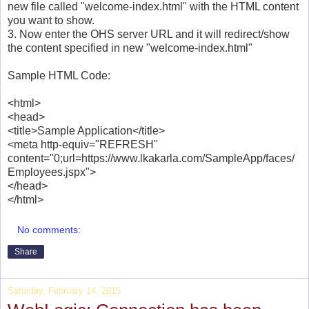
new file called "welcome-index.html" with the HTML content
you want to show.
3. Now enter the OHS server URL and it will redirect/show
the content specified in new "welcome-index.html"
Sample HTML Code:
<html>
<head>
<title>Sample Application</title>
<meta http-equiv="REFRESH"
content="0;url=https://www.lkakarla.com/SampleApp/faces/
Employees.jspx">
</head>
</html>
No comments:
Share
Saturday, February 14, 2015