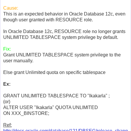
Cause:
This is an expected behavior in Oracle Database 12c, even
though user granted with RESOURCE role.
In Oracle Database 12c, RESOURCE role no longer grants
UNLIMITED TABLESPACE system privilege by default.
Fix:
Grant UNLIMITED TABLESPACE system privilege to the
user manually.
Else grant Unlimited quota on specific tablespace
Ex:
GRANT UNLIMITED TABLESPACE TO "lkakarla" ;
(or)
ALTER USER "lkakarla" QUOTA UNLIMITED
ON XXX_BINSTORE;
Ref:
http://docs.oracle.com/database/121/DBSEG/release_chang