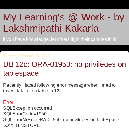
My Learning's @ Work - by
Lakshmipathi Kakarla
If you have knowledge, let others light their candles in it!!!
Tuesday, February 17, 2015
DB 12c: ORA-01950: no privileges on
tablespace
Recently I faced following error message when I tried to
insert data into a table in 12c.
Error:
SQLException occurred
SQLErrorCode=1950
SQLErrorMesg=ORA-01950: no privileges on tablespace
'XXX_BINSTORE'