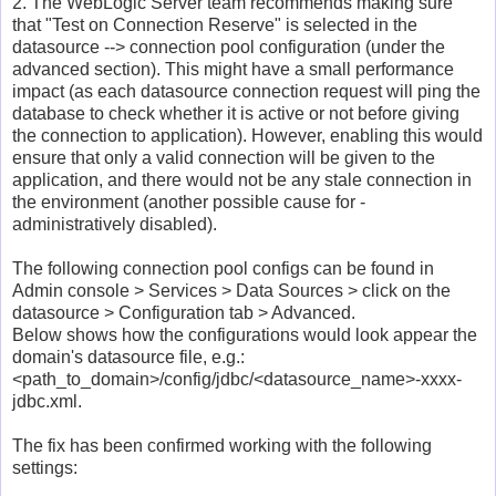
2. The WebLogic Server team recommends making sure
that "Test on Connection Reserve" is selected in the
datasource --> connection pool configuration (under the
advanced section). This might have a small performance
impact (as each datasource connection request will ping the
database to check whether it is active or not before giving
the connection to application). However, enabling this would
ensure that only a valid connection will be given to the
application, and there would not be any stale connection in
the environment (another possible cause for -
administratively disabled).
The following connection pool configs can be found in
Admin console > Services > Data Sources > click on the
datasource > Configuration tab > Advanced.
Below shows how the configurations would look appear the
domain's datasource file, e.g.:
<path_to_domain>/config/jdbc/<datasource_name>-xxxx-
jdbc.xml.
The fix has been confirmed working with the following
settings: