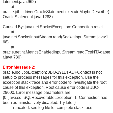
tatement.java:962)
at
oracle.jdbc.driver.OracleStatement.executeMaybeDescribe(
OracleStatement.java:1283)
Caused By: java.net.SocketException: Connection reset
at
java.net.SocketInputStream.read(SocketInputStream.java:1
68)
at
oracle.net.nt.MetricsEnabledInputStream.read(TcpNTAdapte
r.java:730)
Error Message 2:
oracle.jbo.JboException: JBO-29114 ADFContext is not
setup to process messages for this exception. Use the
exception stack trace and error code to investigate the root
cause of this exception. Root cause error code is JBO-
29000. Error message parameters are
{0=java.sql.SQLRecoverableException, 1=Connection has
been administratively disabled. Try later.}
Truncated. see log file for complete stacktrace