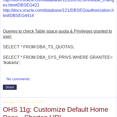
es.htm#DBSEG421
http://docs.oracle.com/database/121/DBSEG/authorization.h
tm#DBSEG4414
Queries to check Table space quota & Privileges granted to
user:
SELECT * FROM DBA_TS_QUOTAS;
SELECT * FROM DBA_SYS_PRIVS WHERE GRANTEE=
'lkakarla';
No comments:
Share
Monday, February 16, 2015
OHS 11g: Customize Default Home