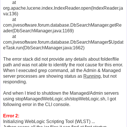
at
org.apache.lucene.index.IndexReader.open(IndexReader.ja
va:136)
at
com.jivesoftware.forum.database.DbSearchManager.getRe
ader(DbSearchManager.java:1169)
at
com.jivesoftware.forum.database.DbSearchManager$Updat
eTask.run(DbSearchManager.java:1662)
The error stack did not provide any details about folder/file
path and was not able to identify the root cause for this error.
When I executed grep command, all the Admin & Managed
server processes are showing status as
Running
, but not
responding.
And when I tried to shutdown the Managed/Admin servers
using stopManagedWebLogic.sh/stopWebLogic.sh, I got
following error in the CLI console.
Error 2:
Initializing WebLogic Scripting Tool (WLST) ...