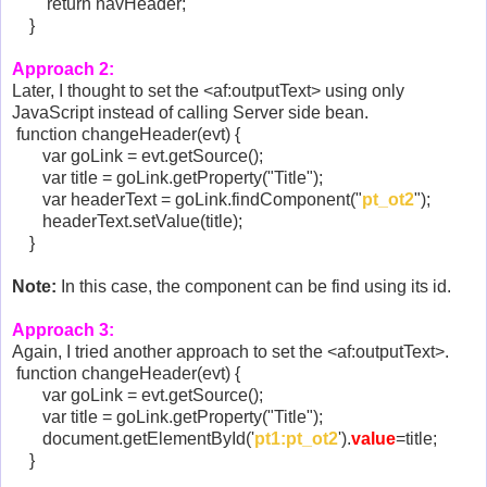
return navHeader;
}
Approach 2:
Later, I thought to set the <af:outputText> using only
JavaScript instead of calling Server side bean.
function changeHeader(evt) {
var goLink = evt.getSource();
var title = goLink.getProperty("Title");
var headerText = goLink.findComponent("
pt_ot2
");
headerText.setValue(title);
}
Note:
In this case, the component can be find using its id.
Approach 3:
Again, I tried another approach to set the <af:outputText>.
function changeHeader(evt) {
var goLink = evt.getSource();
var title = goLink.getProperty("Title");
document.getElementById('
pt1:pt_ot2
').
value
=title;
}