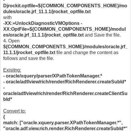
Djrockit.optfile=${COMMON_COMPONENTS_HOME}/mo
dules/oracle.jrf_11.1.1/jrocket_optfile.txt
with
-XX:+UnlockDiagnosticVMOptions -
XX:OptFile=${COMMON_COMPONENTS_HOME}/modul
es/oracle.jrf_11.1.1/jrocket_optfile.txt
and Save the file.
4. Open
${COMMON_COMPONENTS_HOME}/modules/oracle.jrf_
11.1.1/jrocket_optfile.txt
file and change the content as
follows and save the file.
Exisitng:
- oracle/xquery/parser/XPathTokenManager.*
- oracle/adf/view/rich/render/RichRenderer.createSubId*
-
oracle/adf/view/rich/render/RichRenderer.createClientSu
bId*
Convert to:
{
match: ["oracle.xquery.parser.XPathTokenManager.*",
"oracle.adf.view.rich.render.RichRenderer.createSubId*"