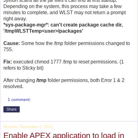
Jython scans all the jar files it can find at first startup.
Depending on the system, this process may take a few
minutes to complete, and WLST may not return a prompt
right away.
*sys-package-mgr*: can't create package cache dir,
'/tmpWLSTTemp<user>/packages'
Cause:
Some how the /tmp folder permissions changed to
755.
Fix:
executed chmod 1777 /tmp to reset permissions. (1
refers to Sticky bit)
After changing
/tmp
folder permissions, both Error 1 & 2
resolved.
1 comment:
Share
Monday, December 2, 2013
Enable APEX application to load in