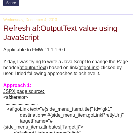
Share
Wednesday, December 4, 2013
Refresh af:OutputText value using
JavaScript
Applicable to FMW 11.1.1.6.0
Y'day, I was trying to write a Java Script to change the Page
header(
af:outputText
) based on link(
af:goLink
) clicked by
user. I tried following approaches to achieve it.
Approach 1:
JSPX page source:
<af:iterator>
...........................
<af:goLink text="#{side_menu_item.title}" id="gk1"
destination="#{side_menu_item.goLinkPrettyUrl}"
targetFrame="#
{side_menu_item.attributes['Target']}">
<af:clientListener type="click"