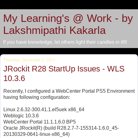
My Learning's @ Work - by
Lakshmipathi Kakarla
If you have knowledge, let others light their candles in it!!!
Thursday, December 5, 2013
JRockit R28 StartUp Issues - WLS
10.3.6
Recently, I configured a WebCenter Portal PS5 Environment
having following configuration:
Linux 2.6.32-300.41.1.el5uek x86_64
Weblogic 10.3.6
WebCenter Portal 11.1.1.6.0 BP5
Oracle JRockit(R) (build R28.2.7-7-155314-1.6.0_45-
20130329-0641-linux-x86_64)