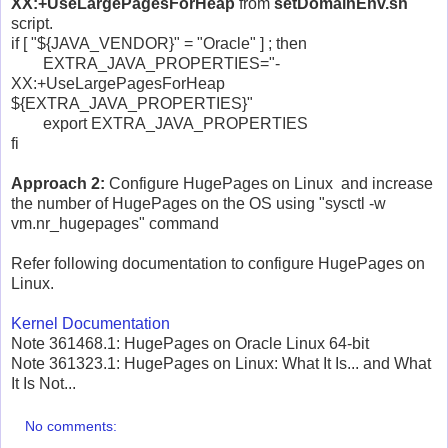
XX:+UseLargePagesForHeap
from
setDomainEnv.sh
script.
if [ "${JAVA_VENDOR}" = "Oracle" ] ; then
EXTRA_JAVA_PROPERTIES="-
XX:+UseLargePagesForHeap
${EXTRA_JAVA_PROPERTIES}"
export EXTRA_JAVA_PROPERTIES
fi
Approach 2:
Configure HugePages on Linux and increase
the number of HugePages on the OS using "sysctl -w
vm.nr_hugepages" command
Refer following documentation to configure HugePages on
Linux.
Kernel Documentation
Note 361468.1: HugePages on Oracle Linux 64-bit
Note 361323.1: HugePages on Linux: What It Is... and What
It Is Not...
No comments: