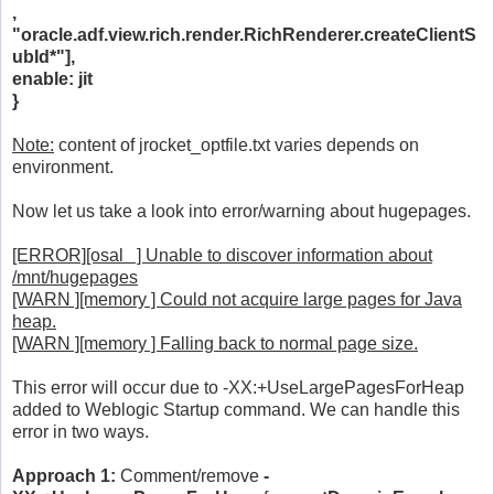
,
"oracle.adf.view.rich.render.RichRenderer.createClientS
ubId*"],
enable: jit
}
Note:
content of jrocket_optfile.txt varies depends on
environment.
Now let us take a look into error/warning about hugepages.
[ERROR][osal ] Unable to discover information about
/mnt/hugepages
[WARN ][memory ] Could not acquire large pages for Java
heap.
[WARN ][memory ] Falling back to normal page size.
This error will occur due to -XX:+UseLargePagesForHeap
added to Weblogic Startup command. We can handle this
error in two ways.
Approach 1:
Comment/remove
-