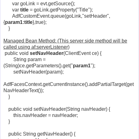
var goLink = evt.getSource();
var
title
= goLink.getProperty("Title");
AdfCustomEvent.queue(goLink,"setHeader",
{
param1:title
},true);
}
Managed Bean Method: (This server side method will be
called using af:serverListener)
public void
setNavHeader
(ClientEvent ce) {
String param =
(String)ce.getParameters().get("
param1
");
setNavHeader(param);
AdfFacesContext.getCurrentInstance().addPartialTarget(get
NavHeaderText());
}
public void setNavHeader(String navHeader) {
this.navHeader = navHeader;
}
public String getNavHeader() {