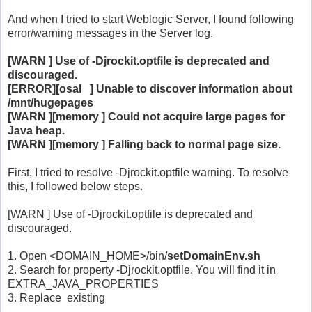
And when I tried to start Weblogic Server, I found following
error/warning messages in the Server log.
[WARN ] Use of -Djrockit.optfile is deprecated and
discouraged.
[ERROR][osal ] Unable to discover information about
/mnt/hugepages
[WARN ][memory ] Could not acquire large pages for
Java heap.
[WARN ][memory ] Falling back to normal page size.
First, I tried to resolve -Djrockit.optfile warning. To resolve
this, I followed below steps.
[WARN ] Use of -Djrockit.optfile is deprecated and
discouraged.
1. Open <DOMAIN_HOME>/bin/
setDomainEnv.sh
2. Search for property -Djrockit.optfile. You will find it in
EXTRA_JAVA_PROPERTIES
3. Replace existing
-