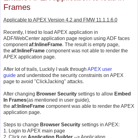
Frames
Applicable to APEX Version 4.2 and FMW 11.1.1.6.0
Recently, I tried to load APEX application in
ADF/WebCenter application page region using ADF faces
component
af:InlineFrame
. The result is empty page,
the
af:InlineFrame
component was not able to render the
APEX application page.
After lot of trails, Luckily I walk through
APEX user
guide
and understood the security constraints on APEX
page to avoid "ClickJacking" attacks.
After changing
Browser Security
settings to allow
Embed
In Frames
(as mentioned in user guide),
the
af:InlineFrame
component was able to render the APEX
application page.
Steps to change
Browser Security
settings in APEX:
1. Login to APEX main page
2. Click on
Application Builder
--> Application