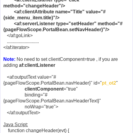
method="changeHeader"/>
<af:clientAttribute name="Title" value="#
{side_menu_item.title}"/>
<af:serverListener type="setHeader" method="#
{pageFlowScope.PortalBean.setNavHeader}"/>
</af:goLink>
...........................
</af:iterator>
Note:
No need to set clientComponent=true , if you are
adding
af:clientListener
<af:outputText value="#
{pageFlowScope.PortalBean.navHeader}" id="
pt_ot2
"
clientComponent
="true"
binding="#
{pageFlowScope.PortalBean.navHeaderText}"
noWrap="true">
</af:outputText>
Java Script:
function changeHeader(evt) {