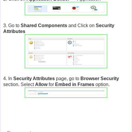
3. Go to
Shared Components
and Click on
Security
Attributes
4. In
Security Attributes
page, go to
Browser Security
section. Select
Allow
for
Embed in Frames
option.