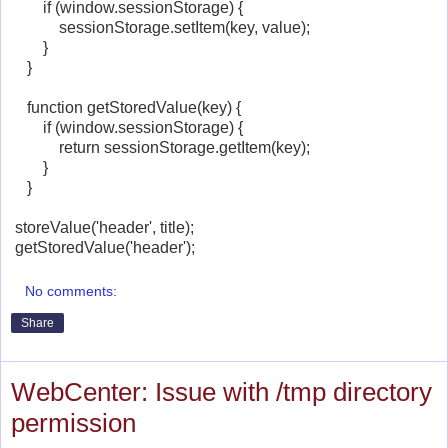
if (window.sessionStorage) {
sessionStorage.setItem(key, value);
}
}
function getStoredValue(key) {
if (window.sessionStorage) {
return sessionStorage.getItem(key);
}
}
storeValue('header', title);
getStoredValue('header');
No comments:
Share
WebCenter: Issue with /tmp directory
permission