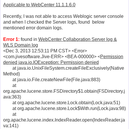
Applicable to WebCenter 11.1.1.6.0
Recently, I was not able to access Weblogic server console
and when I checked the Server logs, found below
mentioned error domain logs.
Error 1:
found in
WebCenter Collaboration Server log &
WLS Domain log
<Dec 3, 2013 12:53:11 PM CST> <Error>
<com.jivesoftware.Jive-ERR> <BEA-000000> <
Permission
denied java.io.IOException: Permission denied
at java.io.UnixFileSystem.createFileExclusively(Native
Method)
at java.io.File.createNewFile(File.java:883)
at
org.apache.lucene.store.FSDirectory$1.obtain(FSDirectory.j
ava:363)
at org.apache.lucene.store.Lock.obtain(Lock.java:51)
at org.apache.lucene.store.Lock$With.run(Lock.java:98)
at
org.apache.lucene.index.IndexReader.open(IndexReader.ja
va:141)