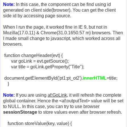
Note:
In this case, the component can be find using id
generated on client side(browser). You can get the client
side id by accessing page source.
When I run the page, it worked fine in IE 9, but not in
Mozilla(17.0.11) & Chrome(31.0.1650.57 m) browsers. Then
I made small change to javascript, which worked across all
browsers.
function changeHeader(evt) {
var goLink = evt.getSource();
var title = goLink.getProperty("Title");
document.getElementById('pt1:pt_ot2').
innerHTML
=title;
}
Note:
If you are using
af:GoLink
, it will refresh the complete
global container. Hence the <af:outputText> value will be set
to NULL. In this case, you can try to use browser
sessionStorage
to store values even after browser refresh.
function storeValue(key, value) {