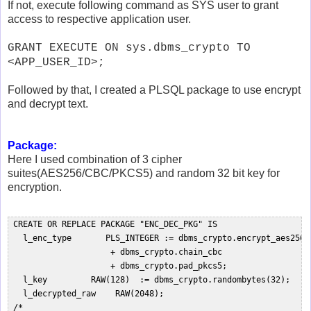
If not, execute following command as SYS user to grant
access to respective application user.
GRANT EXECUTE ON sys.dbms_crypto TO
<APP_USER_ID>;
Followed by that, I created a PLSQL package to use encrypt
and decrypt text.
Package:
Here I used combination of 3 cipher
suites(AES256/CBC/PKCS5) and random 32 bit key for
encryption.
 CREATE OR REPLACE PACKAGE "ENC_DEC_PKG" IS   

   l_enc_type       PLS_INTEGER := dbms_crypto.encrypt_aes256  
                     + dbms_crypto.chain_cbc  

                     + dbms_crypto.pad_pkcs5;  

   l_key         RAW(128)  := dbms_crypto.randombytes(32);  

   l_decrypted_raw    RAW(2048);  

 /*  
