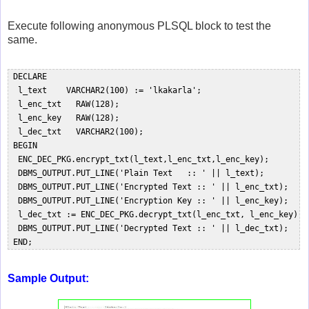
Execute following anonymous PLSQL block to test the
same.
 DECLARE  

  l_text    VARCHAR2(100) := 'lkakarla';  

  l_enc_txt   RAW(128);  

  l_enc_key   RAW(128);  

  l_dec_txt   VARCHAR2(100);  

 BEGIN  

  ENC_DEC_PKG.encrypt_txt(l_text,l_enc_txt,l_enc_key);  

  DBMS_OUTPUT.PUT_LINE('Plain Text   :: ' || l_text);  

  DBMS_OUTPUT.PUT_LINE('Encrypted Text :: ' || l_enc_txt);  

  DBMS_OUTPUT.PUT_LINE('Encryption Key :: ' || l_enc_key);  

  l_dec_txt := ENC_DEC_PKG.decrypt_txt(l_enc_txt, l_enc_key);  
  DBMS_OUTPUT.PUT_LINE('Decrypted Text :: ' || l_dec_txt);  

Sample Output: