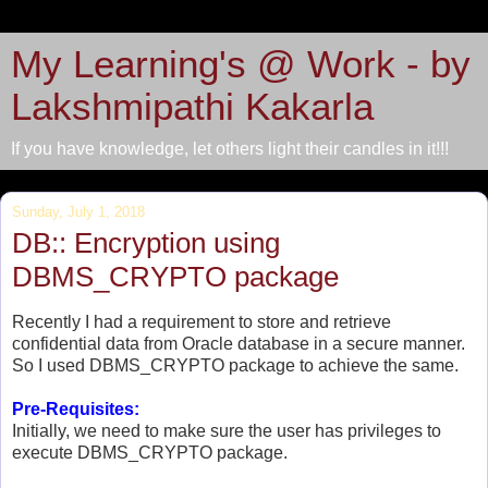
My Learning's @ Work - by
Lakshmipathi Kakarla
If you have knowledge, let others light their candles in it!!!
Sunday, July 1, 2018
DB:: Encryption using
DBMS_CRYPTO package
Recently I had a requirement to store and retrieve
confidential data from Oracle database in a secure manner.
So I used DBMS_CRYPTO package to achieve the same.
Pre-Requisites:
Initially, we need to make sure the user has privileges to
execute DBMS_CRYPTO package.