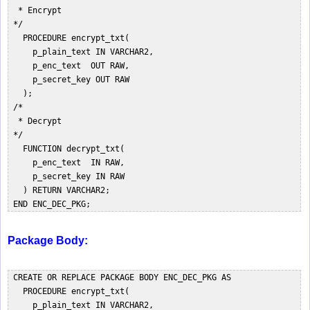
  * Encrypt  

 */  

   PROCEDURE encrypt_txt(  

     p_plain_text IN VARCHAR2,  

     p_enc_text  OUT RAW,  

     p_secret_key OUT RAW  

   );  

 /*  

  * Decrypt  

 */  

   FUNCTION decrypt_txt(  

     p_enc_text  IN RAW,  

     p_secret_key IN RAW  

   ) RETURN VARCHAR2;  

Package Body:
 CREATE OR REPLACE PACKAGE BODY ENC_DEC_PKG AS  

   PROCEDURE encrypt_txt(  

     p_plain_text IN VARCHAR2,  
