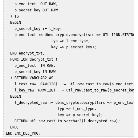
     p_enc_text  OUT RAW,  

     p_secret_key OUT RAW  

   ) IS   

   BEGIN  

     p_secret_key := l_key;  

     p_enc_text := dbms_crypto.encrypt(src => UTL_I18N.STRING_
                      typ => l_enc_type,   

                      key => p_secret_key);  

   END encrypt_txt;  

   FUNCTION decrypt_txt (  

     p_enc_text  IN RAW,  

     p_secret_key IN RAW  

   ) RETURN VARCHAR2 AS  

     l_text_raw  RAW(128)  := utl_raw.cast_to_raw(p_enc_text); 
     l_key_raw  RAW(128)  := utl_raw.cast_to_raw(p_secret_key);
   BEGIN  

     l_decrypted_raw := dbms_crypto.decrypt(src => p_enc_text, 
                         typ => l_enc_type,   

                         key => p_secret_key);  

     RETURN utl_raw.cast_to_varchar2(l_decrypted_raw);  

   END;  
