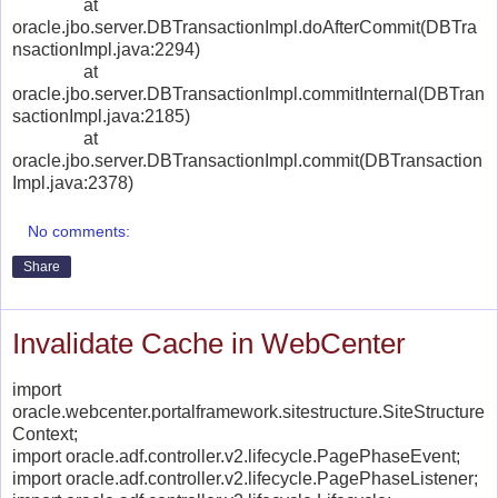
at
oracle.jbo.server.DBTransactionImpl.doAfterCommit(DBTra
nsactionImpl.java:2294)
at
oracle.jbo.server.DBTransactionImpl.commitInternal(DBTran
sactionImpl.java:2185)
at
oracle.jbo.server.DBTransactionImpl.commit(DBTransaction
Impl.java:2378)
No comments:
Share
Invalidate Cache in WebCenter
import
oracle.webcenter.portalframework.sitestructure.SiteStructure
Context;
import oracle.adf.controller.v2.lifecycle.PagePhaseEvent;
import oracle.adf.controller.v2.lifecycle.PagePhaseListener;