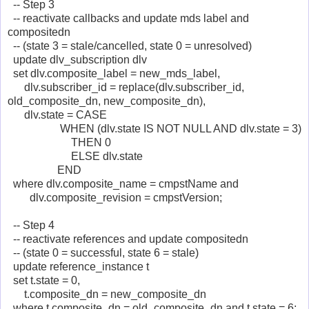
-- Step 3
-- reactivate callbacks and update mds label and
compositedn
-- (state 3 = stale/cancelled, state 0 = unresolved)
update dlv_subscription dlv
set dlv.composite_label = new_mds_label,
dlv.subscriber_id = replace(dlv.subscriber_id,
old_composite_dn, new_composite_dn),
dlv.state = CASE
WHEN (dlv.state IS NOT NULL AND dlv.state = 3)
THEN 0
ELSE dlv.state
END
where dlv.composite_name = cmpstName and
dlv.composite_revision = cmpstVersion;
-- Step 4
-- reactivate references and update compositedn
-- (state 0 = successful, state 6 = stale)
update reference_instance t
set t.state = 0,
t.composite_dn = new_composite_dn
where t.composite_dn = old_composite_dn and t.state = 6;