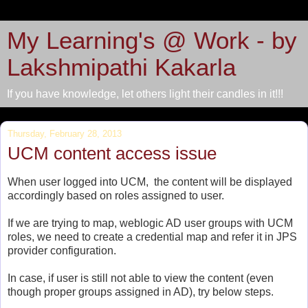
My Learning's @ Work - by
Lakshmipathi Kakarla
If you have knowledge, let others light their candles in it!!!
Thursday, February 28, 2013
UCM content access issue
When user logged into UCM, the content will be displayed
accordingly based on roles assigned to user.
If we are trying to map, weblogic AD user groups with UCM
roles, we need to create a credential map and refer it in JPS
provider configuration.
In case, if user is still not able to view the content (even
though proper groups assigned in AD), try below steps.