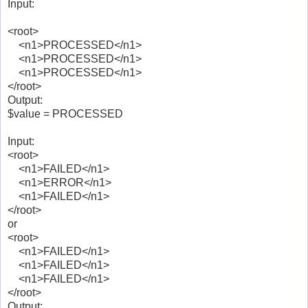
Input:
<root>
<n1>PROCESSED</n1>
<n1>PROCESSED</n1>
<n1>PROCESSED</n1>
</root>
Output:
$value = PROCESSED
Input:
<root>
<n1>FAILED</n1>
<n1>ERROR</n1>
<n1>FAILED</n1>
</root>
or
<root>
<n1>FAILED</n1>
<n1>FAILED</n1>
<n1>FAILED</n1>
</root>
Output: