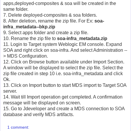
apps,deployed-composites & soa will be created in the
same folder.
7. Delete deployed-composites & soa folders.
8. After deletion, rename the zip file. For Ex:
soa-
infra_metadata--bkp.zip
9. Select apps folder and create a zip file.
10. Rename the zip file to
soa-infra_metadata.zip
11. Login to Target system Weblogic EM console. Expand
SOA and right click on soa-infra. And select Administration --
> MDS Configuration.
12. Click on Browse button available under Import Section.
A window will be displayed to select the zip file. Select the
zip file created in step 10 i.e. soa-infra_metadata and click
Ok.
13. Click on Import button to start MDS import to Target SOA
server.
14. Wait till Import operation get completed. A confirmation
message will be displayed on screen.
15. Go to Jdeveloper and create a MDS connection to SOA
database and verify MDS artifacts.
1 comment: