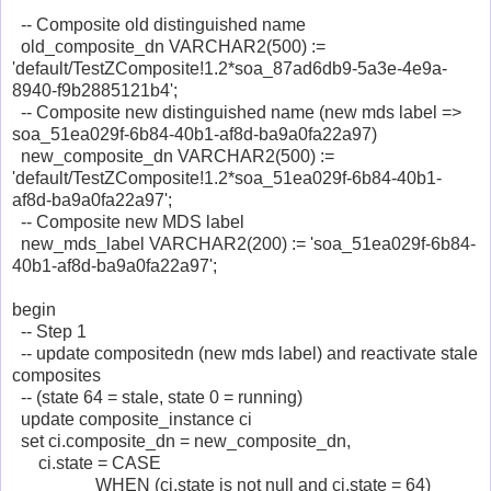
-- Composite old distinguished name
old_composite_dn VARCHAR2(500) :=
'default/TestZComposite!1.2*soa_87ad6db9-5a3e-4e9a-
8940-f9b2885121b4';
-- Composite new distinguished name (new mds label =>
soa_51ea029f-6b84-40b1-af8d-ba9a0fa22a97)
new_composite_dn VARCHAR2(500) :=
'default/TestZComposite!1.2*soa_51ea029f-6b84-40b1-
af8d-ba9a0fa22a97';
-- Composite new MDS label
new_mds_label VARCHAR2(200) := 'soa_51ea029f-6b84-
40b1-af8d-ba9a0fa22a97';
begin
-- Step 1
-- update compositedn (new mds label) and reactivate stale
composites
-- (state 64 = stale, state 0 = running)
update composite_instance ci
set ci.composite_dn = new_composite_dn,
ci.state = CASE
WHEN (ci.state is not null and ci.state = 64)