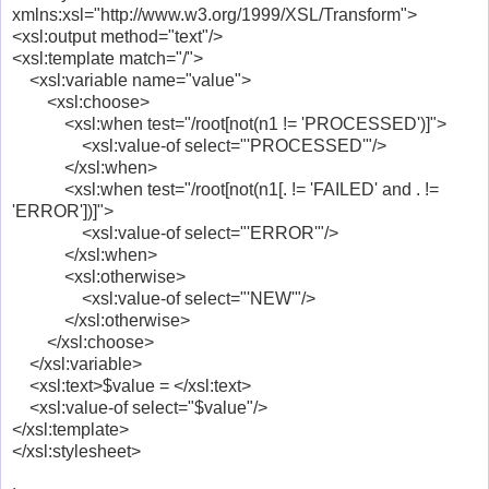
xmlns:xsl="http://www.w3.org/1999/XSL/Transform">
<xsl:output method="text"/>
<xsl:template match="/">
<xsl:variable name="value">
<xsl:choose>
<xsl:when test="/root[not(n1 != 'PROCESSED')]">
<xsl:value-of select="'PROCESSED'"/>
</xsl:when>
<xsl:when test="/root[not(n1[. != 'FAILED' and . !=
'ERROR'])]">
<xsl:value-of select="'ERROR'"/>
</xsl:when>
<xsl:otherwise>
<xsl:value-of select="'NEW'"/>
</xsl:otherwise>
</xsl:choose>
</xsl:variable>
<xsl:text>$value = </xsl:text>
<xsl:value-of select="$value"/>
</xsl:template>
</xsl:stylesheet>