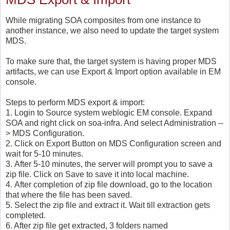
While migrating SOA composites from one instance to
another instance, we also need to update the target system
MDS.
To make sure that, the target system is having proper MDS
artifacts, we can use Export & Import option available in EM
console.
Steps to perform MDS export & import:
1. Login to Source system weblogic EM console. Expand
SOA and right click on soa-infra. And select Administration --
> MDS Configuration.
2. Click on Export Button on MDS Configuration screen and
wait for 5-10 minutes.
3. After 5-10 minutes, the server will prompt you to save a
zip file. Click on Save to save it into local machine.
4. After completion of zip file download, go to the location
that where the file has been saved.
5. Select the zip file and extract it. Wait till extraction gets
completed.
6. After zip file get extracted, 3 folders named