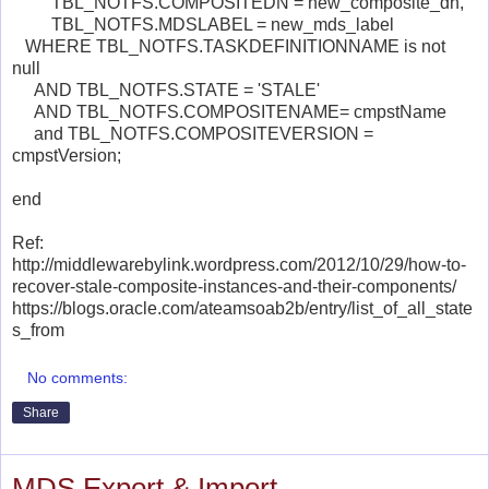
TBL_NOTFS.COMPOSITEDN = new_composite_dn,
TBL_NOTFS.MDSLABEL = new_mds_label
WHERE TBL_NOTFS.TASKDEFINITIONNAME is not
null
AND TBL_NOTFS.STATE = 'STALE'
AND TBL_NOTFS.COMPOSITENAME= cmpstName
and TBL_NOTFS.COMPOSITEVERSION =
cmpstVersion;
end
Ref:
http://middlewarebylink.wordpress.com/2012/10/29/how-to-
recover-stale-composite-instances-and-their-components/
https://blogs.oracle.com/ateamsoab2b/entry/list_of_all_state
s_from
No comments:
Share
MDS Export & Import