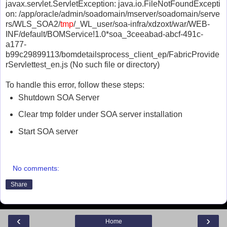
javax.servlet.ServletException: java.io.FileNotFoundExcepti
on: /app/oracle/admin/soadomain/mserver/soadomain/serve
rs/WLS_SOA2/
tmp
/_WL_user/soa-infra/xdzoxt/war/WEB-
INF/default/BOMService!1.0*soa_3ceeabad-abcf-491c-
a177-
b99c29899113/bomdetailsprocess_client_ep/FabricProvide
rServlettest_en.js (No such file or directory)
To handle this error, follow these steps:
Shutdown SOA Server
Clear tmp folder under SOA server installation
Start SOA server
No comments:
Share
‹
›
Home