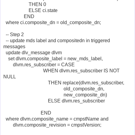
THEN 0
ELSE ci.state
END
where ci.composite_dn = old_composite_dn;
-- Step 2
-- update mds label and compositedn in triggered
messages
update dlv_message dlvm
set dlvm.composite_label = new_mds_label,
dlvm.res_subscriber = CASE
WHEN dlvm.res_subscriber IS NOT
NULL
THEN replace(dlvm.res_subscriber,
old_composite_dn,
new_composite_dn)
ELSE dlvm.res_subscriber
END
where dlvm.composite_name = cmpstName and
dlvm.composite_revision = cmpstVersion;