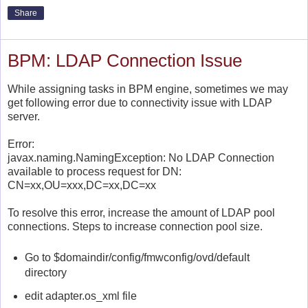
Share
BPM: LDAP Connection Issue
While assigning tasks in BPM engine, sometimes we may
get following error due to connectivity issue with LDAP
server.
Error:
javax.naming.NamingException: No LDAP Connection
available to process request for DN:
CN=xx,OU=xxx,DC=xx,DC=xx
To resolve this error,
increase the amount of LDAP pool
connections. Steps to increase connection pool size.
Go to
$domaindir/config/fmwconfig/ovd/default
directory
edit
adapter.os_xml file