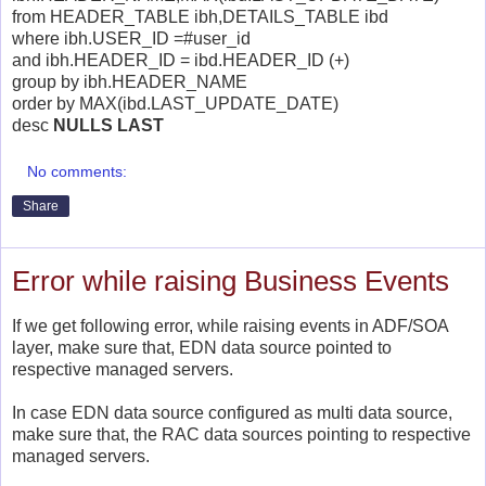
from HEADER_TABLE ibh,DETAILS_TABLE ibd
where ibh.USER_ID =#user_id
and ibh.HEADER_ID = ibd.HEADER_ID (+)
group by ibh.HEADER_NAME
order by MAX(ibd.LAST_UPDATE_DATE)
desc
NULLS LAST
No comments:
Share
Error while raising Business Events
If we get following error, while raising events in ADF/SOA
layer, make sure that, EDN data source pointed to
respective managed servers.
In case EDN data source configured as multi data source,
make sure that, the RAC data sources pointing to respective
managed servers.