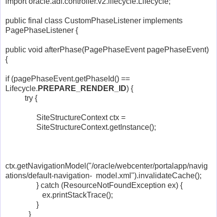
import oracle.adf.controller.v2.lifecycle.Lifecycle;
public final class CustomPhaseListener implements
PagePhaseListener {
public void afterPhase(PagePhaseEvent pagePhaseEvent)
{
if (pagePhaseEvent.getPhaseId() ==
Lifecycle.
PREPARE_RENDER_ID
) {
try {
SiteStructureContext ctx =
SiteStructureContext.getInstance();
ctx.getNavigationModel("/oracle/webcenter/portalapp/navig
ations/default-navigation- model.xml").invalidateCache();
} catch (ResourceNotFoundException ex) {
ex.printStackTrace();
}
}