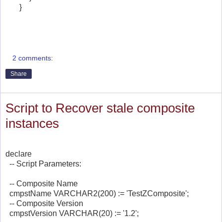
}
2 comments:
Share
Script to Recover stale composite
instances
declare
-- Script Parameters:
-- Composite Name
cmpstName VARCHAR2(200) := 'TestZComposite';
-- Composite Version
cmpstVersion VARCHAR(20) := '1.2';