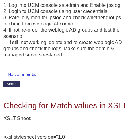
1. Log into UCM console as admin and Enable jpslog
2. Login to UCM console using user credentials
3. Parellelly monitor jpslog and check whether groups
fetching from weblogic AD or not.
4. If not, re-order the weblogic AD groups and test the
scenario
If still not working, delete and re-create weblogic AD
groups and check the logs. Make sure the admin &
managed servers restarted.
No comments:
Share
Checking for Match values in XSLT
XSLT Sheet:
----------------------------------------------------
<xsl:stylesheet version="1.0"