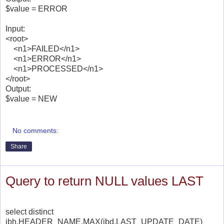
$value = ERROR
Input:
<root>
<n1>FAILED</n1>
<n1>ERROR</n1>
<n1>PROCESSED</n1>
</root>
Output:
$value = NEW
No comments:
Share
Query to return NULL values LAST
select distinct
ibh.HEADER_NAME,MAX(ibd.LAST_UPDATE_DATE)