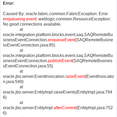
Error:
Caused By: oracle.fabric.common.FabricException: Error
enqueueing event
: weblogic.common.ResourceException:
No good connections available.
at
oracle.integration.platform.blocks.event.saq.SAQRemoteBu
sinessEventConnection.
enqueueEvent
(SAQRemoteBusine
ssEventConnection.java:85)
at
oracle.integration.platform.blocks.event.saq.SAQRemoteBu
sinessEventConnection.
publishEvent
(SAQRemoteBusines
sEventConnection.java:55)
at
oracle.jbo.server.EventInvocation.
raiseEvent
(EventInvocatio
n.java:549)
at
oracle.jbo.server.EntityImpl.raiseEvents(EntityImpl.java:794
6)
at
oracle.jbo.server.EntityImpl.
afterCommit
(EntityImpl.java:752
6)