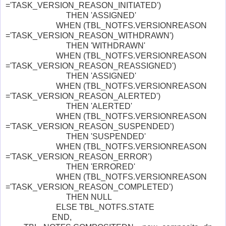
='TASK_VERSION_REASON_INITIATED')
THEN 'ASSIGNED'
WHEN (TBL_NOTFS.VERSIONREASON
='TASK_VERSION_REASON_WITHDRAWN')
THEN 'WITHDRAWN'
WHEN (TBL_NOTFS.VERSIONREASON
='TASK_VERSION_REASON_REASSIGNED')
THEN 'ASSIGNED'
WHEN (TBL_NOTFS.VERSIONREASON
='TASK_VERSION_REASON_ALERTED')
THEN 'ALERTED'
WHEN (TBL_NOTFS.VERSIONREASON
='TASK_VERSION_REASON_SUSPENDED')
THEN 'SUSPENDED'
WHEN (TBL_NOTFS.VERSIONREASON
='TASK_VERSION_REASON_ERROR')
THEN 'ERRORED'
WHEN (TBL_NOTFS.VERSIONREASON
='TASK_VERSION_REASON_COMPLETED')
THEN NULL
ELSE TBL_NOTFS.STATE
END,