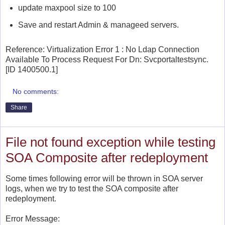
update
maxpool size to 100
Save and restart Admin & manageed servers.
Reference:
Virtualization Error 1 : No Ldap Connection
Available To Process Request For Dn: Svcportaltestsync.
[ID 1400500.1]
No comments:
Share
File not found exception while testing
SOA Composite after redeployment
Some times following error will be thrown in SOA server
logs, when we try to test the SOA composite after
redeployment.
Error Message: