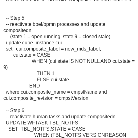
-- Step 5
-- reactivate bpel/bpmn processes and update
compositedn
-- (state 1 = open running, state 9 = closed stale)
update cube_instance cui
set cui.composite_label = new_mds_label,
cui.state = CASE
WHEN (cui.state IS NOT NULL AND cui.state =
9)
THEN 1
ELSE cui.state
END
where cui.composite_name = cmpstName and
cui.composite_revision = cmpstVersion;
-- Step 6
-- reactivate human tasks and update compositedn
UPDATE WFTASK TBL_NOTFS
SET TBL_NOTFS.STATE = CASE
WHEN (TBL_NOTFS.VERSIONREASON