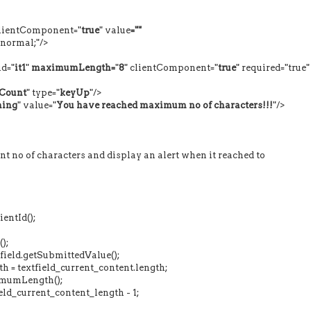
clientComponent="
true
" value
=""
mal;"/>
d="
it1
"
maximumLength=
"
8
" clientComponent="
true
" required="true"
Count
" type="
keyUp
"/>
ing
" value="
You have reached maximum no of characters!!!
"/>
t no of characters and display an alert when it reached to
ntId();
);
eld.getSubmittedValue();
 textfield_current_content.length;
umLength();
_current_content_length - 1;