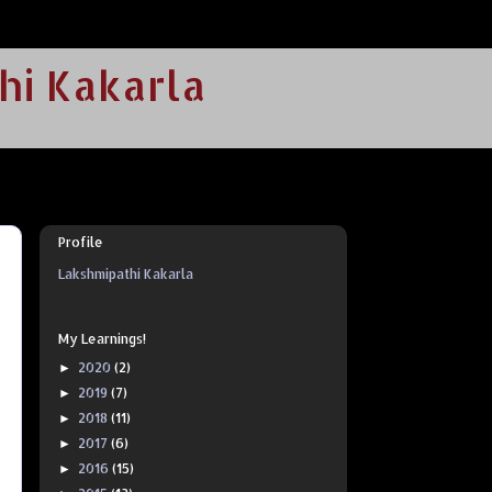
hi Kakarla
Profile
Lakshmipathi Kakarla
My Learnings!
2020
(2)
►
2019
(7)
►
2018
(11)
►
2017
(6)
►
2016
(15)
►