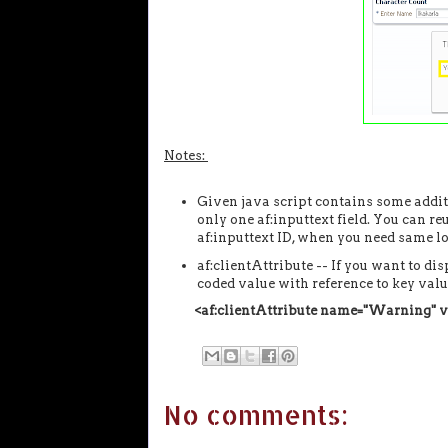
Notes:
Given java script contains some addit
only one af:inputtext field. You can r
af:inputtext ID, when you need same log
af:clientAttribute -- If you want to d
coded value with reference to key valu
<af:clientAttribute name="Warning"
No comments: