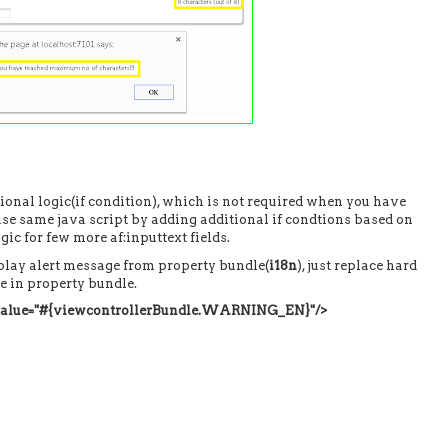
ional logic(if condition), which is not required when you have
euse same java script by adding additional if condtions based on
ic for few more af:inputtext fields.
isplay alert message from property bundle(
i18n
), just replace hard
e in property bundle.
 value="#{viewcontrollerBundle.WARNING_EN}"/>