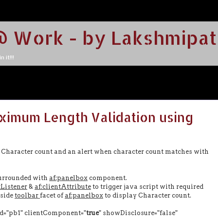
@ Work - by Lakshmipat
 it!!!
ximum Length Validation using
ng Character count and an alert when character count matches with
urrounded with
af:panelbox
component.
tListener
&
af:clientAttribute
to trigger java script with required
side
toolbar
facet of
af:panelbox
to display Character count.
="pb1" clientComponent="
true
" showDisclosure="false"