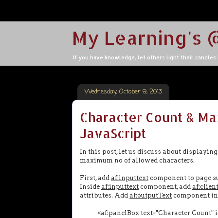
My Learning's 
If you have knowledge, let others light their candles in
Wednesday, October 9, 2013
Character Count & Ma
JavaScript
In this post, let us discuss about displayi
maximum no of allowed characters.
First, add
af:inputtext
component to page s
Inside
af:inputtext
component, add
af:clien
attributes. Add
af:outputText
component in
<af:panelBox text="Character Count" id