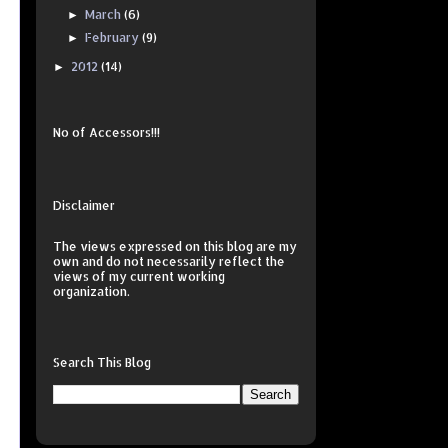
March
(6)
►
February
(9)
►
2012
(14)
►
No of Accessors!!!
Disclaimer
The views expressed on this
blog
are my
own and do not necessarily reflect the
views of my current working
organization.
Search This Blog