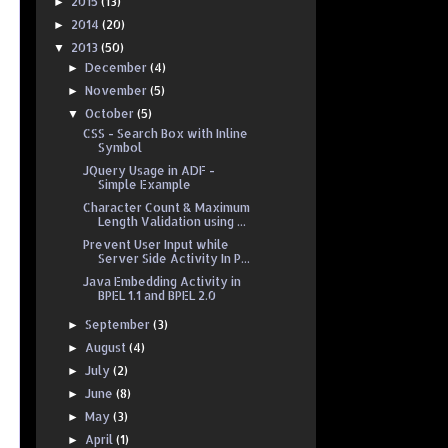
2015
(13)
►
2014
(20)
►
2013
(50)
▼
December
(4)
►
November
(5)
►
October
(5)
▼
CSS - Search Box with Inline
Symbol
JQuery Usage in ADF -
Simple Example
Character Count & Maximum
Length Validation using ...
Prevent User Input while
Server Side Activity In P...
Java Embedding Activity in
BPEL 1.1 and BPEL 2.0
September
(3)
►
August
(4)
►
July
(2)
►
June
(8)
►
May
(3)
►
April
(1)
►