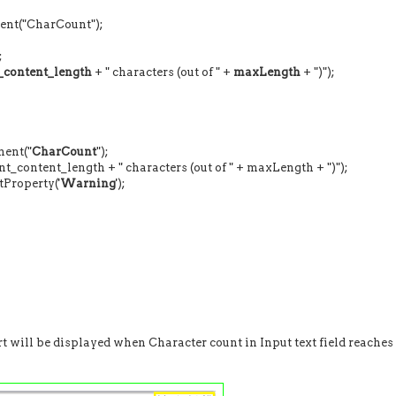
1) {
("CharCount");
;
t_content_length
+ " characters (out of " +
maxLength
+ ")");
ent("
CharCount
");
ent_length + " characters (out of " + maxLength + ")");
roperty('
Warning
');
rt will be displayed when Character count in Input text field reaches