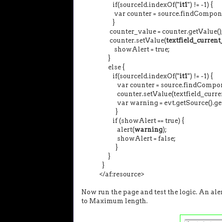
if(sourceId.indexOf("
it1
") != -
var counter = source.findComponent
}
counter_value = counter.getValue()
counter.setValue(
textfield_curren
showAlert = true;
}
else {
if(sourceId.indexOf("
it1
") != -1) {
var counter = source.findCompon
counter.setValue(textfield_current_cont
var warning = evt.getSource().getP
}
if (showAlert == true) {
alert(
warning
);
showAlert = false;
}
}
}
</af:resource>
Now run the page and test the logic. An ale
to Maximum length.