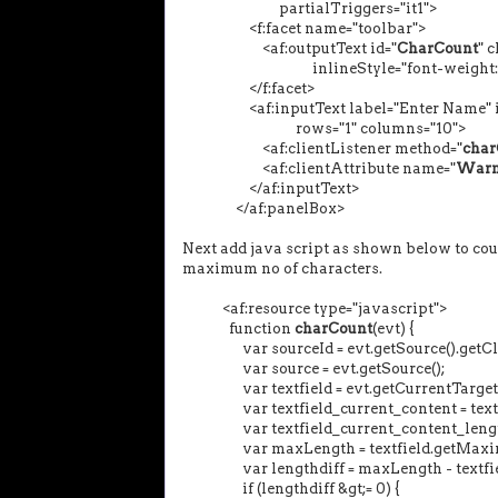
partialTriggers="it1">
<f:facet name="toolbar">
<af:outputText id="
CharCount
" 
inlineStyle="font-weight:nor
</f:facet>
<af:inputText label="Enter Name" i
rows="1" columns="10">
<af:clientListener method="
char
<af:clientAttribute name="
Warn
</af:inputText>
</af:panelBox>
Next add java script as shown below to coun
maximum no of characters.
<af:resource type="javascript">
function
charCount
(evt) {
var sourceId = evt.getSource().getClie
var source = evt.getSource();
var textfield = evt.getCurrentTarget(
var textfield_current_content = textfi
var textfield_current_content_length =
var maxLength = textfield.getMaxim
var lengthdiff = maxLength - textfield
if (lengthdiff &gt;= 0) {