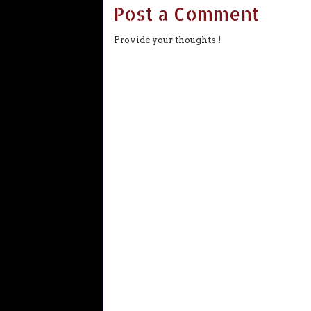
Post a Comment
Provide your thoughts !